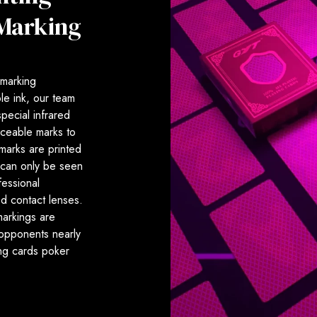
 Marking
r marking
le ink, our team
pecial infrared
iceable marks to
marks are printed
 can only be seen
fessional
ed contact lenses.
markings are
 opponents nearly
ing cards poker