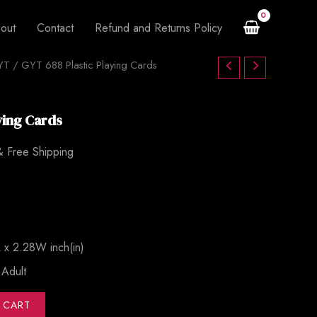
$120.00.
$85.00.
Cards
out
Contact
Refund and Returns Policy
quantity
YT
urrent
/ GYT 688 Plastic Playing Cards
rice
ying Cards
s:
.
85.00.
& Free Shipping
 x 2.28W inch(in)
：Adult
 CART