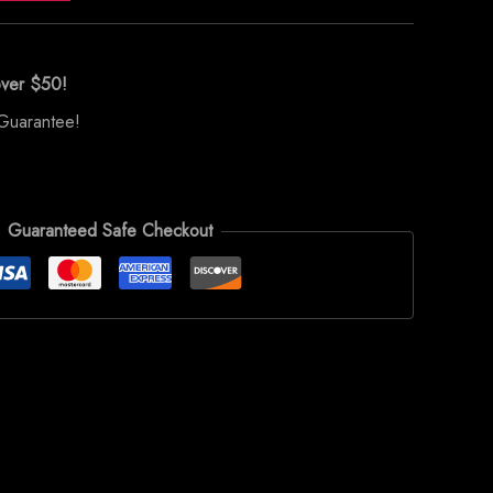
over $50!
Guarantee!
Guaranteed Safe Checkout