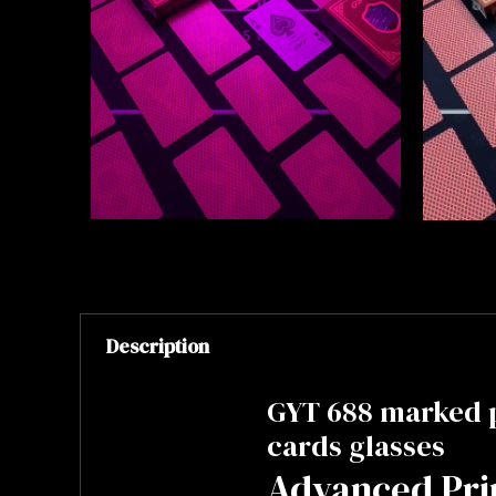
Description
GYT 688 marked 
cards glasses
Advanced Pri