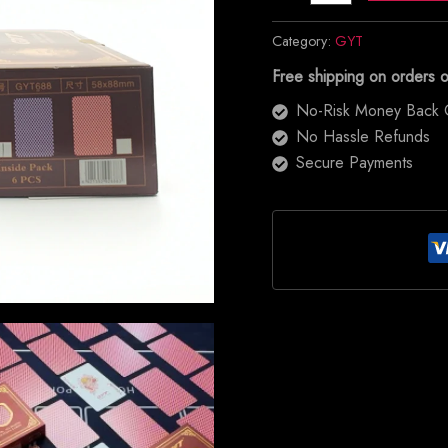
Category:
GYT
Free shipping on orders 
No-Risk Money Back 
No Hassle Refunds
Secure Payments