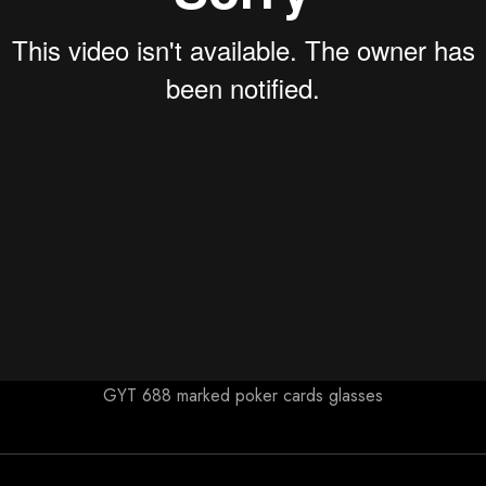
GYT 688 marked poker cards glasses