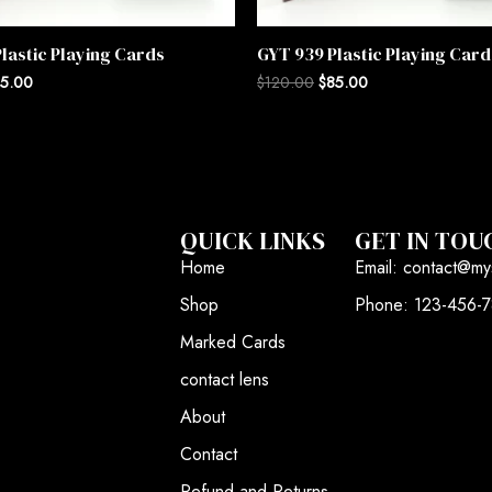
lastic Playing Cards
GYT 939 Plastic Playing Card
5.00
$
120.00
$
85.00
QUICK LINKS
GET IN TOU
Home
Email: contact@my
Shop
Phone: 123-456-
Marked Cards
contact lens
About
Contact
Refund and Returns