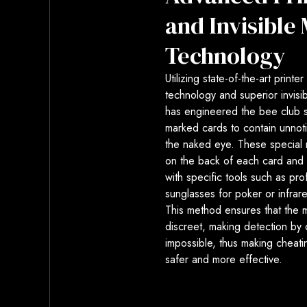
and Invisible
Technology
Utilizing state-of-the-art printe
technology and superior invisib
has engineered the bee club s
marked cards to contain unnot
the naked eye. These special 
on the back of each card and
with specific tools such as pro
sunglasses for poker or infrar
This method ensures that the 
discreet, making detection by
impossible, thus making cheat
safer and more effective.