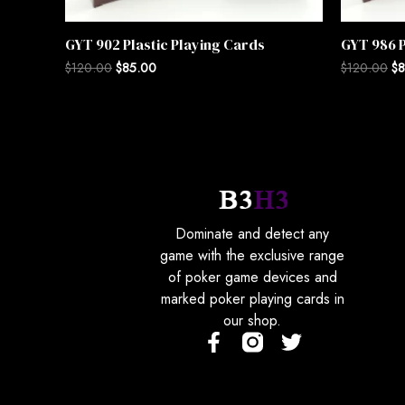
GYT 902 Plastic Playing Cards
GYT 986 P
$
120.00
$
85.00
$
120.00
$
8
Dominate and detect any
game with the exclusive range
of poker game devices and
marked poker playing cards in
our shop.
F
T
a
w
c
i
e
t