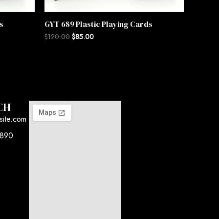
s
GYT 689 Plastic Playing Cards
$
120.00
$
85.00
CH
site.com
7890