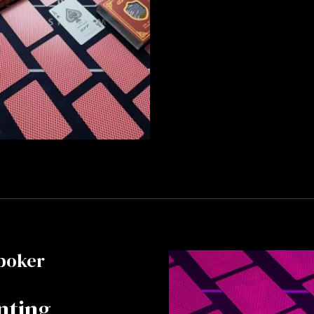
poker
nting