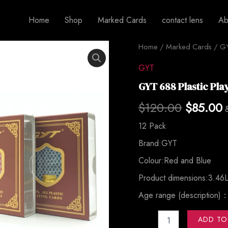
Home
Shop
Marked Cards
contact lens
Ab
GYT
Home
/
Marked Cards
Original
/
G
C
688
Plastic
price
p
GYT
Playing
GYT 688 Plastic Pla
Cards
was:
i
quantity
$
120.00
$
85.00
$120.00
$
12 Pack
Brand:GYT
Colour:Red and Blue
Product dimensions:3.46L
Age range (description)
ADD TO