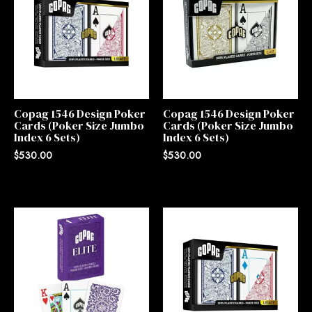
Your email address will not be published.
Required fields are marked
*
Your rating
*
Your review
*
Copag 1546 Design Poker
Copag 1546 Design Poker
Cards (Poker Size Jumbo
Cards (Poker Size Jumbo
Index 6 Sets)
Index 6 Sets)
$
530.00
$
530.00
Name
*
Email
*
Save my name, email, and website in this browser
for the next time I comment.