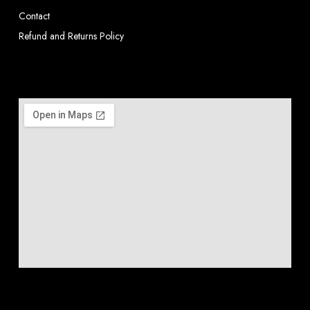
Contact
Refund and Returns Policy