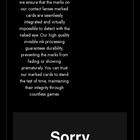
we ensure that the marks on
our contact lenses marked
cards are seamlessly
integrated and virtually
impossible to detect with the
naked eye. Our high quality
invisible ink processing
guarantees durability,
preventing the marks from
fading or showing
prematurely. You can trust
our marked cards to stand
the test of time, maintaining
their integrity through
countless games.