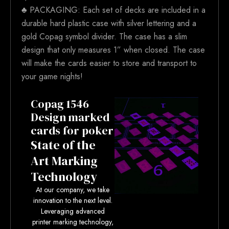
♣️ PACKAGING: Each set of decks are included in a
durable hard plastic case with silver lettering and a
gold Copag symbol divider. The case has a slim
design that only measures 1” when closed. The case
will make the cards easier to store and transport to
your game nights!
Copag 1546
Design marked
cards for poker
State of the
Art Marking
Technology
At our company, we take
innovation to the next level.
Leveraging advanced
printer marking technology,