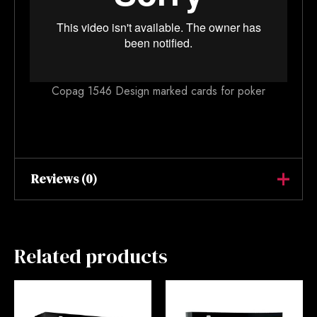
Copag 1546 Design marked cards for poker
Reviews (0)
There are no reviews yet.
Related products
Be the first to review “Copag
1546 Design Poker Cards (Poker
Size Jumbo Index 6 Sets)”