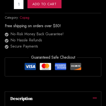
ADD TO CART
Category:
Copag
Free shipping on orders over $50!
No-Risk Money Back Guarantee!
No Hassle Refunds
Secure Payments
Guaranteed Safe Checkout
Description