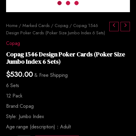
Copag
Home
/
Marked Cards
/
Copag
/ Copag 1546
1546
Design Poker Cards (Poker Size Jumbo Index 6 Sets)
Design
Copag
Poker
Cards
Copag 1546 Design Poker Cards (Poker Size
(Poker
Jumbo Index 6 Sets)
Size
Jumbo
$
530.00
Index
& Free Shipping
6
6 Sets
Sets)
quantity
12 Pack
Brand:Copag
Style: Jumbo Index
Age range (description)：Adult