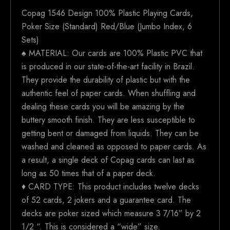
Copag 1546 Design 100% Plastic Playing Cards,
Poker Size (Standard) Red/Blue (Jumbo Index, 6
Sets)
♠️ MATERIAL: Our cards are 100% Plastic PVC that
is produced in our state-of-the-art facility in Brazil.
They provide the durability of plastic but with the
authentic feel of paper cards. When shuffling and
dealing these cards you will be amazing by the
buttery smooth finish. They are less susceptible to
getting bent or damaged from liquids. They can be
washed and cleaned as opposed to paper cards. As
a result, a single deck of Copag cards can last as
long as 50 times that of a paper deck.
♦️ CARD TYPE: This product includes twelve decks
of 52 cards, 2 jokers and a guarantee card. The
decks are poker sized which measure 3 7/16” by 2
1/2 “. This is considered a “wide” size.