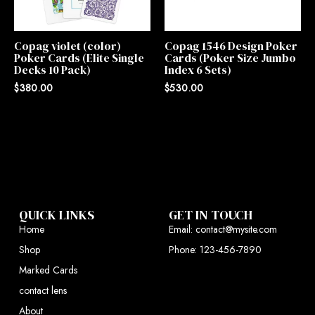
Copag violet (color)
Copag 1546 Design Poker
Poker Cards (Elite Single
Cards (Poker Size Jumbo
Decks 10 Pack)
Index 6 Sets)
$
380.00
$
530.00
QUICK LINKS
GET IN TOUCH
Home
Email: contact@mysite.com
Shop
Phone: 123-456-7890
Marked Cards
contact lens
About