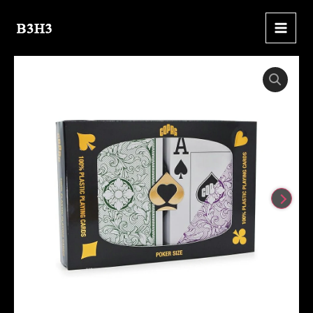
Poker
Skip
MAI
Cards
to
(Poker
MEN
content
Size
Jumbo
Index
6
Sets)
quantity